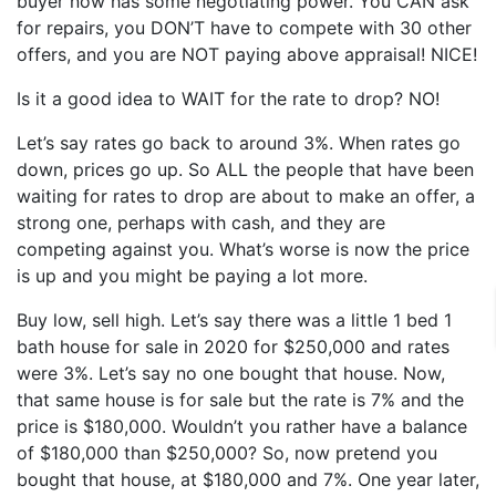
buyer now has some negotiating power. You CAN ask
for repairs, you DON’T have to compete with 30 other
offers, and you are NOT paying above appraisal! NICE!
Is it a good idea to WAIT for the rate to drop? NO!
Let’s say rates go back to around 3%. When rates go
down, prices go up. So ALL the people that have been
waiting for rates to drop are about to make an offer, a
strong one, perhaps with cash, and they are
competing against you. What’s worse is now the price
is up and you might be paying a lot more.
Buy low, sell high. Let’s say there was a little 1 bed 1
bath house for sale in 2020 for $250,000 and rates
were 3%. Let’s say no one bought that house. Now,
that same house is for sale but the rate is 7% and the
price is $180,000. Wouldn’t you rather have a balance
of $180,000 than $250,000? So, now pretend you
bought that house, at $180,000 and 7%. One year later,