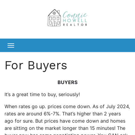
Skip
to
content
For Buyers
BUYERS
It’s a great time to buy, seriously!
When rates go up. prices come down. As of July 2024,
rates are around 6%-7%. That’s higher than 2 years
ago for sure. But prices have come down and homes
are sitting on the market longer than 15 minutes! The