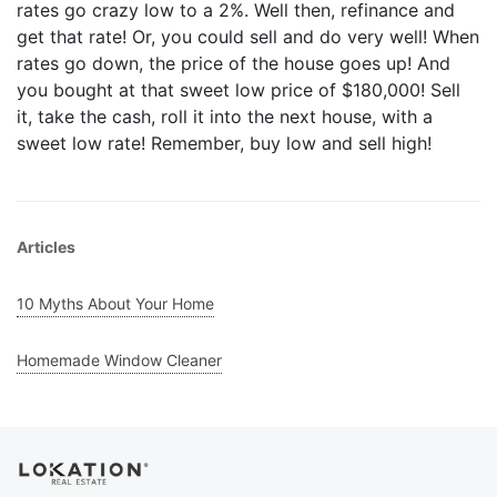
rates go crazy low to a 2%. Well then, refinance and
get that rate! Or, you could sell and do very well! When
rates go down, the price of the house goes up! And
you bought at that sweet low price of $180,000! Sell
it, take the cash, roll it into the next house, with a
sweet low rate! Remember, buy low and sell high!
Articles
10 Myths About Your Home
Homemade Window Cleaner